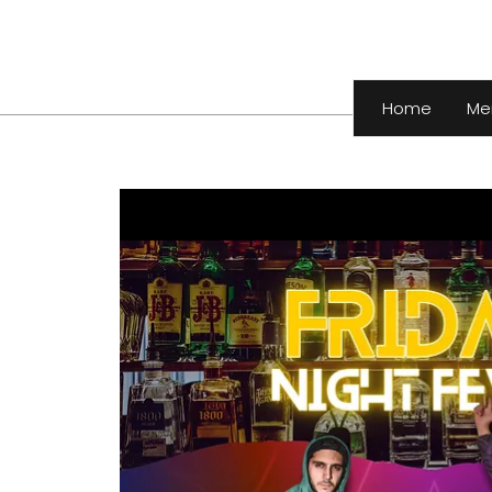
Home
Me