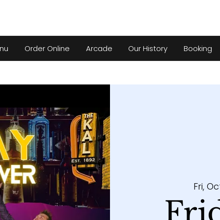
nu
Order Online
Arcade
Our History
Booking
Fri, Oc
Fri