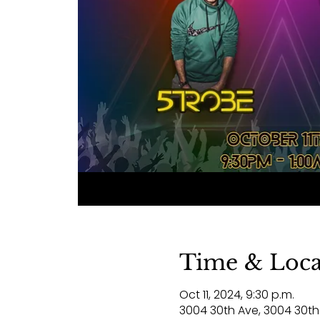
Time & Loca
Oct 11, 2024, 9:30 p.m.
3004 30th Ave, 3004 30th