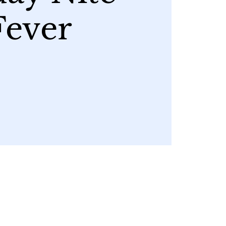
Fever