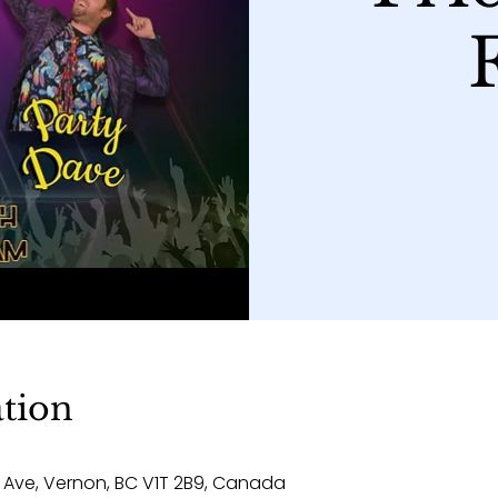
tion
 Ave, Vernon, BC V1T 2B9, Canada