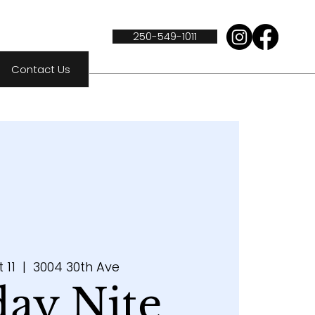
250-549-1011
Contact Us
t 11
  |  
3004 30th Ave
day Nite