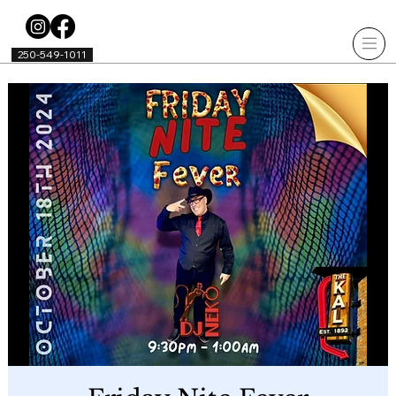
250-549-1011