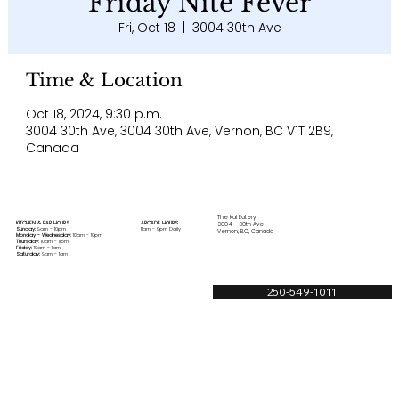
Friday Nite Fever
Fri, Oct 18
  |  
3004 30th Ave
Time & Location
Oct 18, 2024, 9:30 p.m.
3004 30th Ave, 3004 30th Ave, Vernon, BC V1T 2B9,
Canada
The Kal Eatery
KITCHEN & BAR HOURS
ARCADE HOURS
3004 - 30th Ave
Sunday:
9am - 10pm
11am - 9pm Daily
Vernon, BC, Canada
Monday - Wednesday:
10am - 10pm
Thursday:
10am - 11pm
Friday:
10am - 1am
Saturday:
9am - 1am
250-549-1011