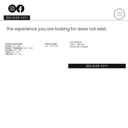
250-549-1011
The experience you are looking for does not exist.
The Kal Eatery
KITCHEN & BAR HOURS
ARCADE HOURS
3004 - 30th Ave
Sunday:
9am - 10pm
11am - 9pm Daily
Vernon, BC, Canada
Monday - Wednesday:
10am - 10pm
Thursday:
10am - 11pm
Friday:
10am - 1am
Saturday:
9am - 1am
250-549-1011