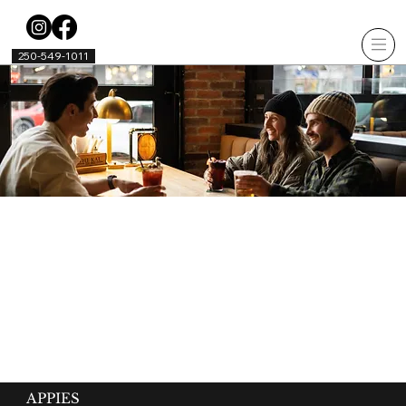
250-549-1011
APPIES