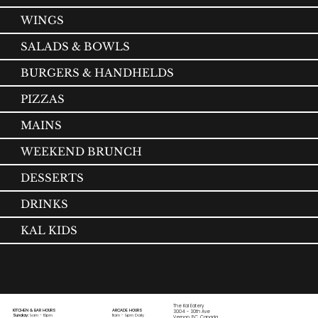
WINGS
SALADS & BOWLS
BURGERS & HANDHELDS
PIZZAS
MAINS
WEEKEND BRUNCH
DESSERTS
DRINKS
KAL KIDS
The Kal Eatery
KITCHEN & BAR HOURS
ARCADE HOURS
3004 - 30th Ave
Sunday:
9am - 10pm
11am - 9pm Daily
Vernon, BC, Canada